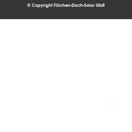
© Copyright Flächen-Dach-Solar GbR