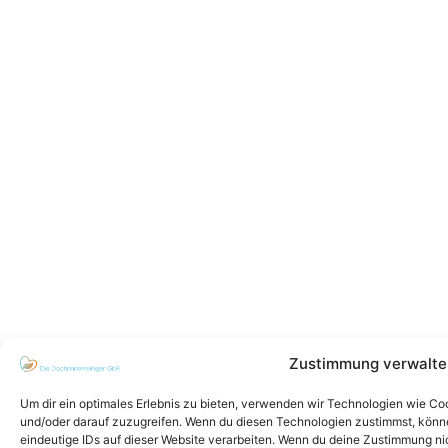
Zustimmung verwalte
Um dir ein optimales Erlebnis zu bieten, verwenden wir Technologien wie C
und/oder darauf zuzugreifen. Wenn du diesen Technologien zustimmst, könne
eindeutige IDs auf dieser Website verarbeiten. Wenn du deine Zustimmung ni