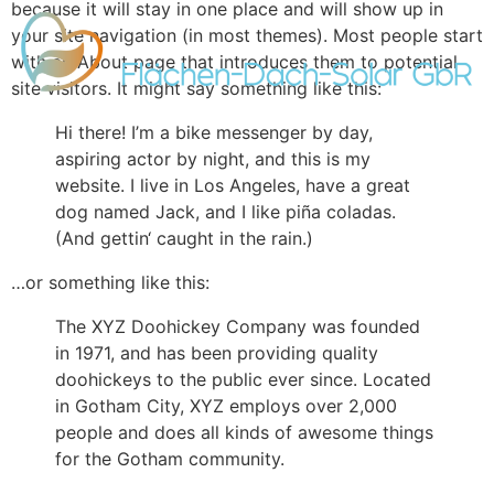
because it will stay in one place and will show up in
your site navigation (in most themes). Most people start
with an About page that introduces them to potential
site visitors. It might say something like this:
Hi there! I’m a bike messenger by day,
aspiring actor by night, and this is my
website. I live in Los Angeles, have a great
dog named Jack, and I like piña coladas.
(And gettin‘ caught in the rain.)
…or something like this:
The XYZ Doohickey Company was founded
in 1971, and has been providing quality
doohickeys to the public ever since. Located
in Gotham City, XYZ employs over 2,000
people and does all kinds of awesome things
for the Gotham community.