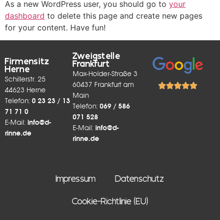
As a new WordPress user, you should go to
your
dashboard
to delete this page and create new pages
for your content. Have fun!
Zweigstelle
Firmensitz
Frankfurt
Herne
Max-Holder-Straße 3
Schillerstr. 25
60437 Frankfurt am
44623 Herne
Main
Telefon:
0 23 23 / 13
Telefon:
069 / 586
71 71 0
071 528
E-Mail:
info@d-
E-Mail:
info@d-
rinne.de
rinne.de
Impressum
Datenschutz
Cookie-Richtlinie (EU)